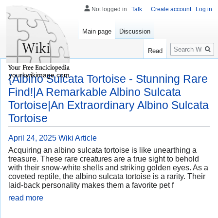
Not logged in
Talk
Create account
Log in
Main page
Discussion
Search
Read
yourkwikimage.com
{Albino Sulcata Tortoise - Stunning Rare
Find!|A Remarkable Albino Sulcata
Tortoise|An Extraordinary Albino Sulcata
Tortoise
April 24, 2025
Wiki Article
Acquiring an albino sulcata tortoise is like unearthing a
treasure. These rare creatures are a true sight to behold
with their snow-white shells and striking golden eyes. As a
coveted reptile, the albino sulcata tortoise is a rarity. Their
laid-back personality makes them a favorite pet f
read more