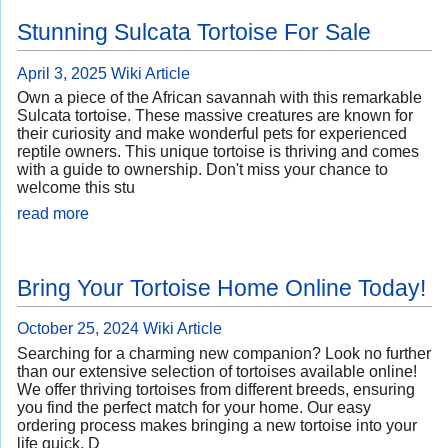
Stunning Sulcata Tortoise For Sale
April 3, 2025
Wiki Article
Own a piece of the African savannah with this remarkable
Sulcata tortoise. These massive creatures are known for
their curiosity and make wonderful pets for experienced
reptile owners. This unique tortoise is thriving and comes
with a guide to ownership. Don't miss your chance to
welcome this stu
read more
Bring Your Tortoise Home Online Today!
October 25, 2024
Wiki Article
Searching for a charming new companion? Look no further
than our extensive selection of tortoises available online!
We offer thriving tortoises from different breeds, ensuring
you find the perfect match for your home. Our easy
ordering process makes bringing a new tortoise into your
life quick. D